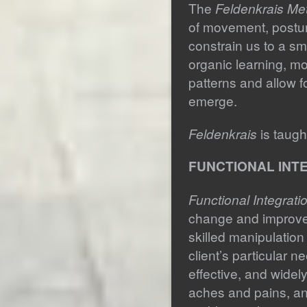
The
Feldenkrais Me
of movement, postur
constrain us to a sma
organic learning, m
patterns and allow f
emerge.
Feldenkrais
is taugh
FUNCTIONAL INTE
Functional Integrati
change and improvem
skilled manipulatio
client’s particular n
effective, and widely
aches and pains, an