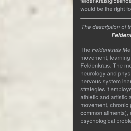
feldenkrais@belind
would be the right fo
The description of 
Feldenk
The
Feldenkrais Me
movement, learning
Feldenkrais. The me
neurology and physi
nervous system lea
strategies it employs
athletic and artistic 
movement, chronic p
common ailments), a
psychological probl