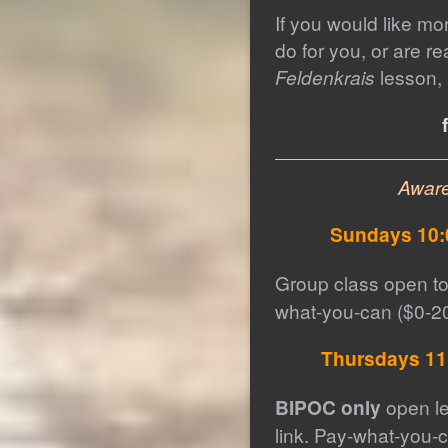
If you would like mo
do for you, or are r
Feldenkrais
lesson, 
Awar
Sundays 10:
Group class open to
what-you-can ($0-20
Thursdays 11
BIPOC only
open le
link. Pay-what-you-c