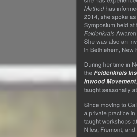
Method
has informe
2014, she spoke as 
Symposium held at 
Feldenkrais
Awarene
She was also an inv
in Bethlehem, New 
During her time in N
the
Feldenkrais Ins
Inwood Movement
taught seasonally a
Since moving to Cal
a private practice i
taught workshops a
Niles, Fremont, and