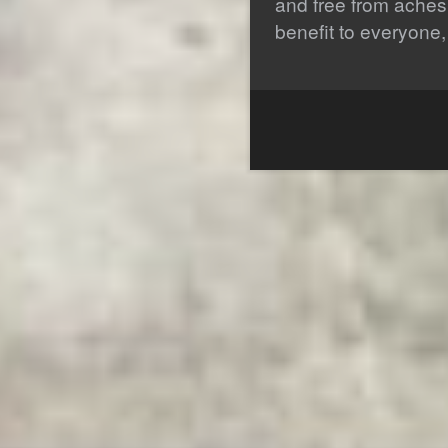
and free from aches
benefit to everyone,