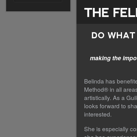
making the impos
Belinda has benefite
Method® in all areas 
artistically. As a Gu
looks forward to sha
interested.
She is especially co
she has experienced