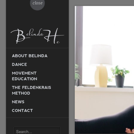
close