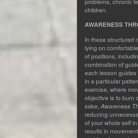
problems, chronic t
children.
AWARENESS THR
In these structured
lying on comfortable
of positions, includi
combination of guid
each lesson guides 
in a particular patt
exercise, where mo
objective is to burn c
sake,
Awareness T
reducing unnecessa
of your whole self i
results in movement 