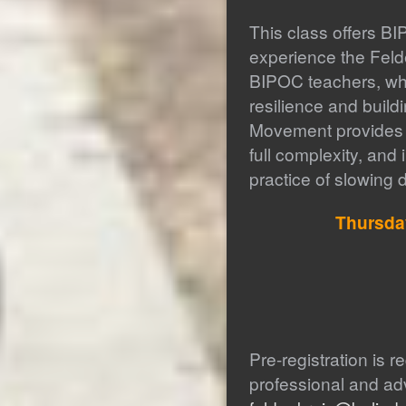
This class offers BI
experience the Felde
BIPOC teachers, who
resilience and buil
Movement provides op
full complexity, and 
practice of slowing 
Thursd
Pre-registration is r
professional and a