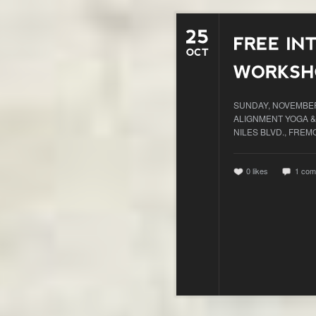
SUNDAY, NOVEMBER 
ALIGNMENT YOGA &
NILES BLVD., FREM
0
likes
1 com