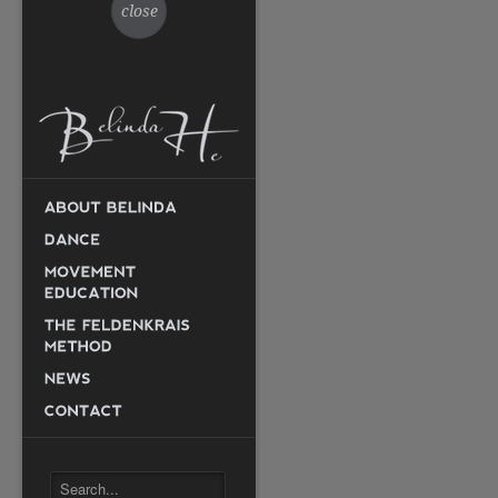
close